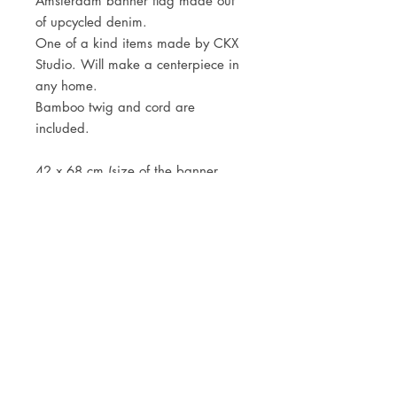
Amsterdam banner flag made out
of upcycled denim.
One of a kind items made by CKX
Studio. Will make a centerpiece in
any home.
Bamboo twig and cord are
included.
42 x 68 cm (size of the banner
only)
JOIN OUR NEWSLETTER
Subscribe Now