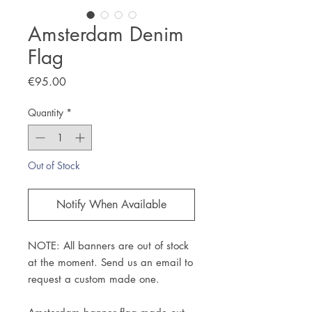
Amsterdam Denim
Flag
Price
€95.00
Quantity
*
Out of Stock
Notify When Available
NOTE: All banners are out of stock
at the moment. Send us an email to
request a custom made one.