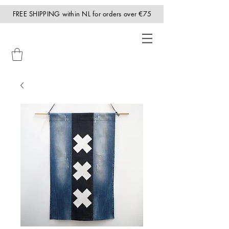
FREE SHIPPING within NL for orders over €75