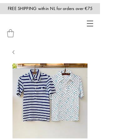
FREE SHIPPING within NL for orders over €75