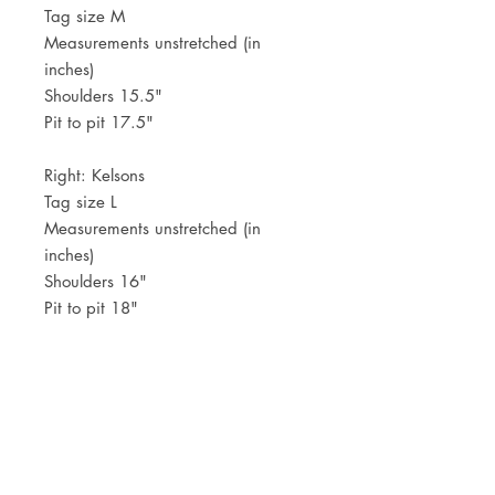
Tag size M
Measurements unstretched (in
inches)
Shoulders 15.5"
Pit to pit 17.5"
Right: Kelsons
Tag size L
Measurements unstretched (in
inches)
Shoulders 16"
Pit to pit 18"
Because of the very fitted look,
these run small.
JOIN OUR NEWSLETTER