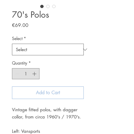
70's Polos
Price
€69.00
Select
*
Quantity
*
Add to Cart
Vintage fitted polos, with dagger
collar, from circa 1960's / 1970's.
Left: Vansports