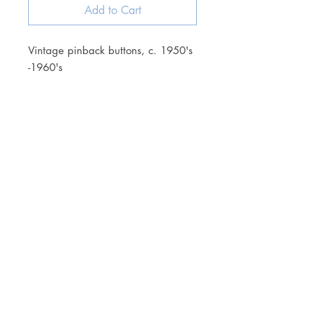
Add to Cart
Vintage pinback buttons, c. 1950's
-1960's
JOIN OUR NEWSLETTER
Subscribe Now
Store
FAQ
Facebook
About
Shipping &
Instagram
Contact
Returns
Etsy
Product Care