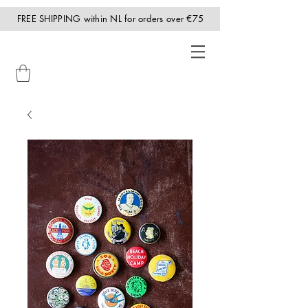
FREE SHIPPING within NL for orders over €75