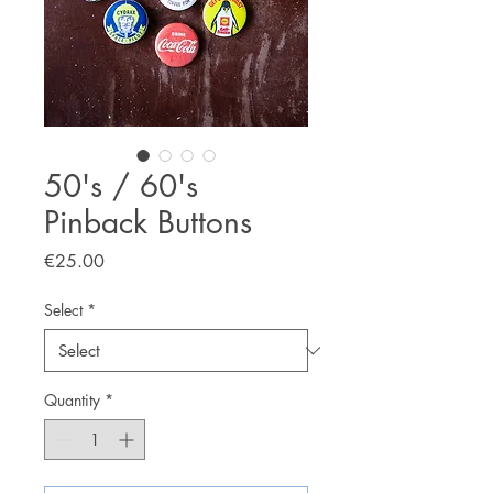
50's / 60's
Pinback Buttons
Price
€25.00
Select
*
Quantity
*