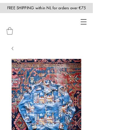
FREE SHIPPING within NL for orders over €75