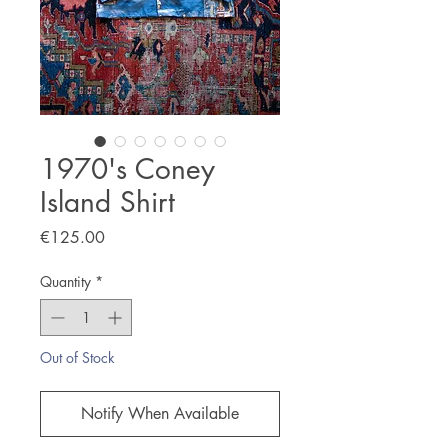
1970's Coney
Island Shirt
Price
€125.00
Quantity
*
Out of Stock
Notify When Available