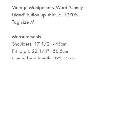
Vintage Montgomery Ward 'Coney
Island' button up shirt, c. 1970's.
Tag size M
Measurements
Shoulders: 17 1/2" - 45cm
Pit to pit: 22 1/4" - 56,5cm
Centre back length: 28" - 71cm
JOIN OUR NEWSLETTER
Subscribe Now