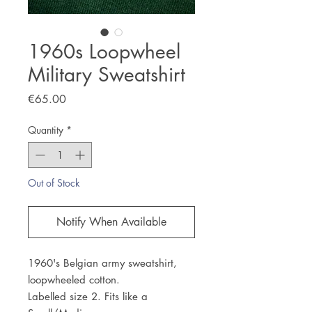
1960s Loopwheel
Military Sweatshirt
Price
€65.00
Quantity
*
Out of Stock
Notify When Available
1960's Belgian army sweatshirt,
loopwheeled cotton.
Labelled size 2. Fits like a