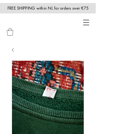
FREE SHIPPING within NL for orders over €75