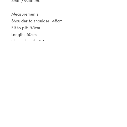
Small/Medium.
Measurements
Shoulder to shoulder: 48cm
Pit to pit: 55cm
Length: 60cm
Sleeve length: 50cm
JOIN OUR NEWSLETTER
Subscribe Now
Store
FAQ
Facebook
About
Shipping &
Instagram
Contact
Returns
Etsy