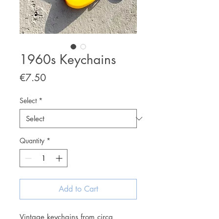
1960s Keychains
Price
€7.50
Select
*
Quantity
*
Add to Cart
Vintage keychains from circa