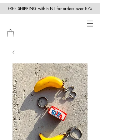
FREE SHIPPING within NL for orders over €75