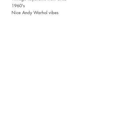
1960's
Nice Andy Warhol vibes
JOIN OUR NEWSLETTER
Subscribe Now
Store
FAQ
Facebook
About
Shipping &
Instagram
Contact
Returns
Etsy
Product Care
© 2021 by CKX Studio