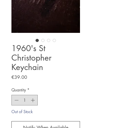
1960's St
Christopher
Keychain
Price
€39.00
Quantity
*
Out of Stock
Notify When Available