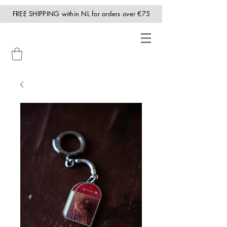
FREE SHIPPING within NL for orders over €75