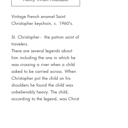
Vintage French enamel Saint
Christopher keychain, c. 1960's.
St. Christopher - the patron saint of
travelers.
There are several legends about
him including the one in which he
was crossing a river when a child
asked to be carried across. When
Christopher put the child on his
shoulders he found the child was
unbelievably heavy. The child,
according to the legend, was Christ
carrying the weight of the whole
world. This was what made
Christopher patron saint of
travelers.