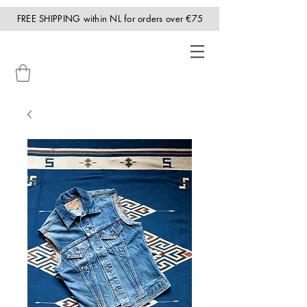
FREE SHIPPING within NL for orders over €75