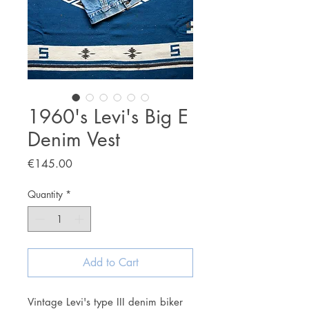
1960's Levi's Big E
Denim Vest
Price
€145.00
Quantity
*
Add to Cart
Vintage Levi's type III denim biker