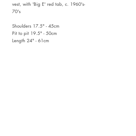
vest, with 'Big E' red tab, c. 1960's-
70's
Shoulders 17.5" - 45cm
Pit to pit 19.5" - 50cm
Length 24" - 61cm
JOIN OUR NEWSLETTER
Subscribe Now
Store
FAQ
Facebook
About
Shipping &
Instagram