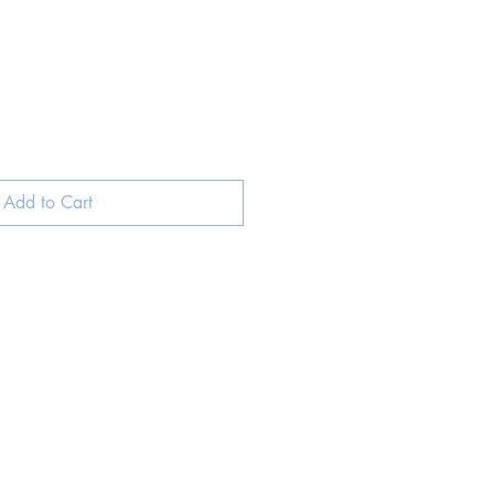
Add to Cart