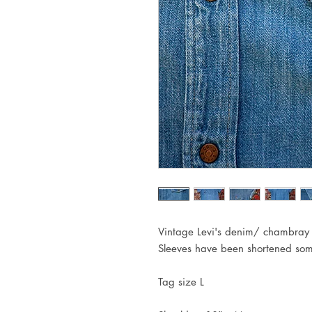
Vintage Levi's denim/ chambray s
Sleeves have been shortened som
Tag size L