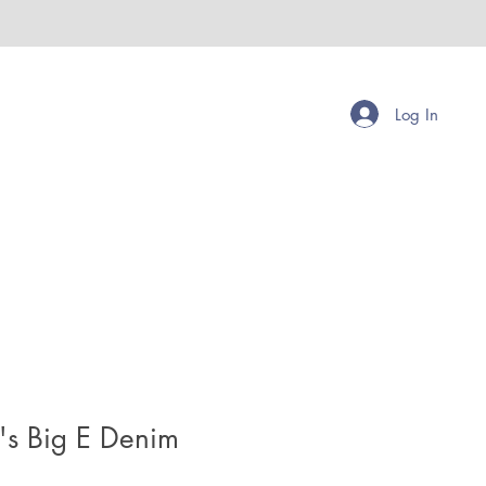
Log In
's Big E Denim