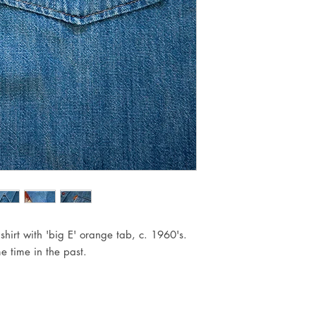
hirt with 'big E' orange tab, c. 1960's.
e time in the past.