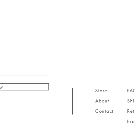
ow
Store
FA
About
Sh
Contact
Ret
Pr