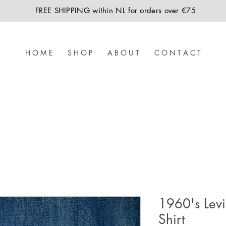
FREE SHIPPING within NL for orders over €75
H O M E
S H O P
A B O U T
C O N T A C T
1960's Levi
Shirt