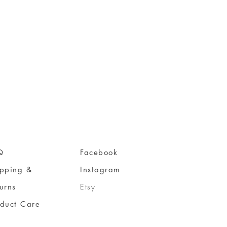
Q
Facebook
ipping &
Instagram
urns
Etsy
oduct Care