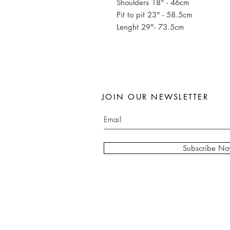
Shoulders 18" - 46cm
Pit to pit 23" - 58.5cm
Lenght 29"- 73.5cm
JOIN OUR NEWSLETTER
Subscribe N