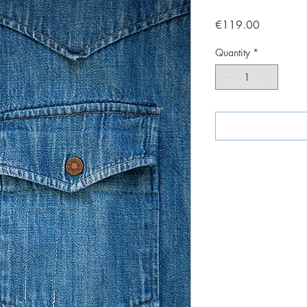
Price
€119.00
Quantity
*