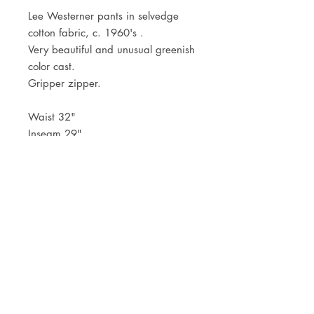
Lee Westerner pants in selvedge
cotton fabric, c. 1960's .
Very beautiful and unusual greenish
color cast.
Gripper zipper.
Waist 32"
Inseam 29"
JOIN OUR NEWSLETTER
Subscribe Now