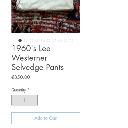
1960's Lee
Westerner
Selvedge Pants
Price
€350.00
Quantity
*
Add to Cart