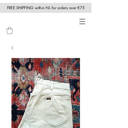
FREE SHIPPING within NL for orders over €75