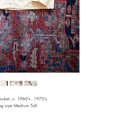
cket, c. 1960's - 1970's.
Tag size Medium Tall.