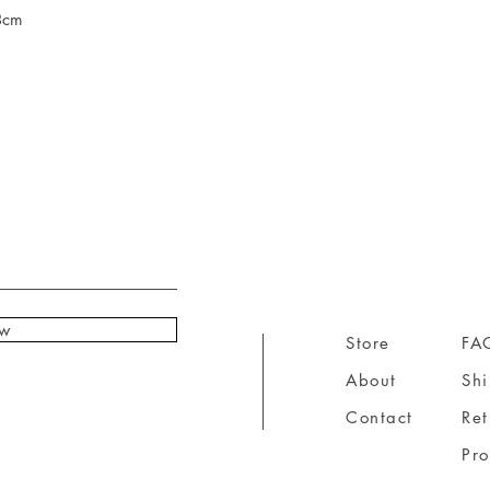
8cm
ow
Store
FA
About
Sh
Contact
Ret
Pr