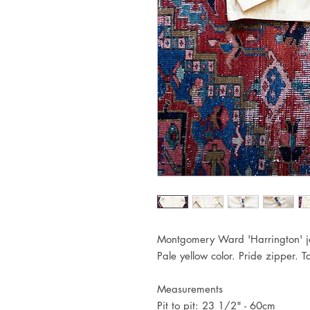
Montgomery Ward 'Harrington' ja
Pale yellow color. Pride zipper. 
Measurements
Pit to pit: 23 1/2" - 60cm