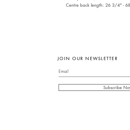
Centre back length: 26 3/4" - 6
JOIN OUR NEWSLETTER
Subscribe N