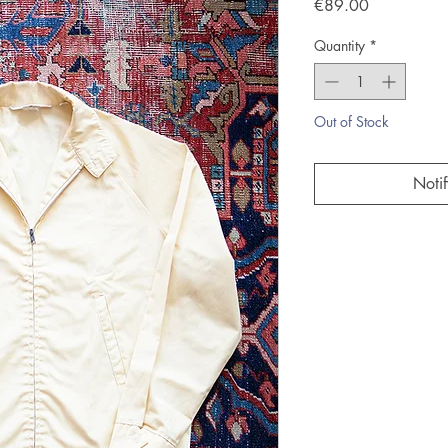
Price
€89.00
Quantity
*
Out of Stock
Noti