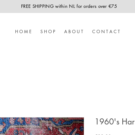
FREE SHIPPING within NL for orders over €75
H O M E
S H O P
A B O U T
C O N T A C T
1960's Harr