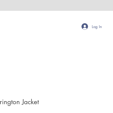
Log In
ington Jacket