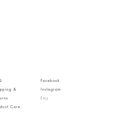
Q
Facebook
ipping &
Instagram
urns
Etsy
oduct Care