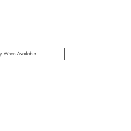
fy When Available