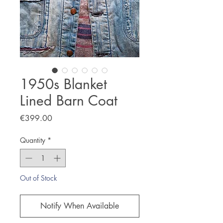
1950s Blanket
Lined Barn Coat
Price
€399.00
Quantity
*
Out of Stock
Notify When Available