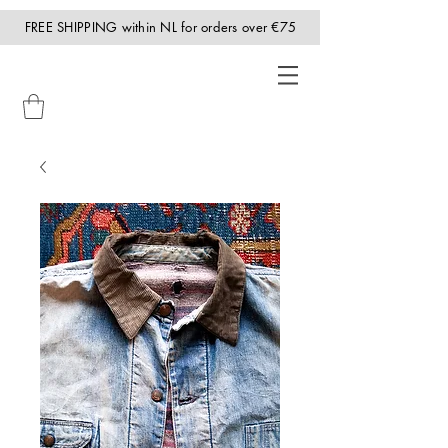
FREE SHIPPING within NL for orders over €75