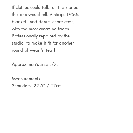
If clothes could talk, oh the stories
this one would tell. Vintage 1950s
blanket lined denim chore coat,
with the most amazing fades.
Professionally repaired by the
studio, to make it fit for another
round of wear 'n tear!
Approx men's size L/XL
Measurements
Shoulders: 22.5” / 57cm
Pit to pit: 27” / 69cm
Length: 28.5” / 73cm
Sleeve length: 24.5” / 62cm
JOIN OUR NEWSLETTER