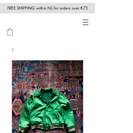
FREE SHIPPING within NL for orders over €75