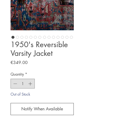
1950's Reversible
Varsity Jacket
Price
€349.00
Quantity
*
Out of Stock
Notify When Available