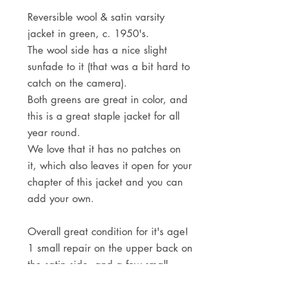
Reversible wool & satin varsity
jacket in green, c. 1950's.
The wool side has a nice slight
sunfade to it (that was a bit hard to
catch on the camera).
Both greens are great in color, and
this is a great staple jacket for all
year round.
We love that it has no patches on
it, which also leaves it open for your
chapter of this jacket and you can
add your own.
Overall great condition for it's age!
1 small repair on the upper back on
the satin side, and a few small
holes.