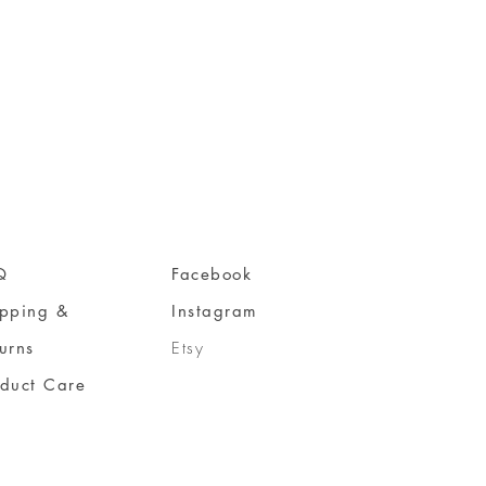
Q
Facebook
ipping &
Instagram
urns
Etsy
oduct Care