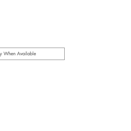
fy When Available