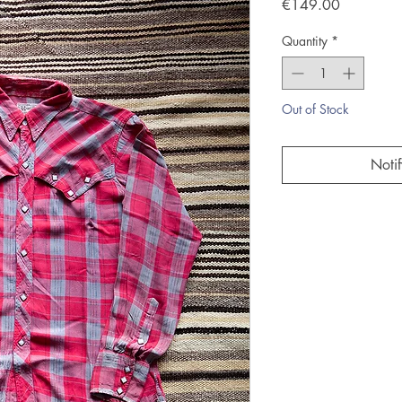
Price
€149.00
Quantity
*
Out of Stock
Noti