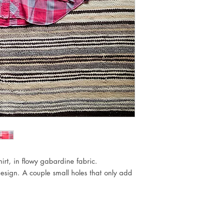
rt, in flowy gabardine fabric.
esign. A couple small holes that only add