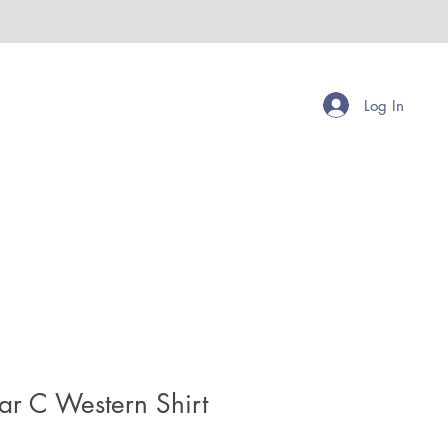
Log In
ar C Western Shirt