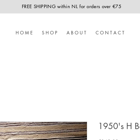
FREE SHIPPING within NL for orders over €75
H O M E
S H O P
A B O U T
C O N T A C T
1950's H B