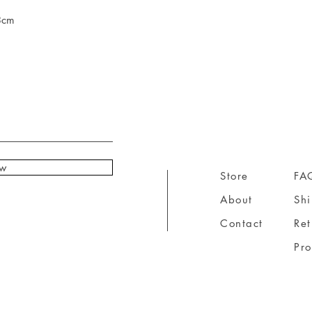
3cm
ow
Store
FA
About
Sh
Contact
Ret
Pr