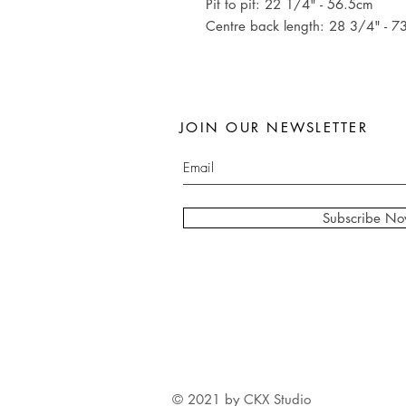
Pit to pit: 22 1/4" - 56.5cm
Centre back length: 28 3/4" - 7
JOIN OUR NEWSLETTER
Subscribe N
© 2021 by CKX Studio