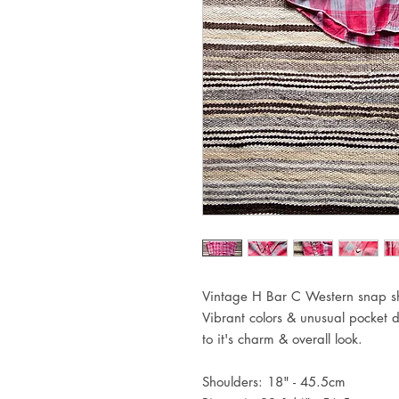
Vintage H Bar C Western snap shi
Vibrant colors & unusual pocket d
to it's charm & overall look.
Shoulders: 18" - 45.5cm