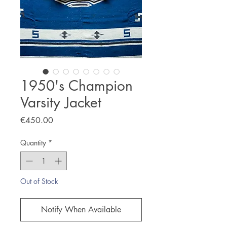
1950's Champion
Varsity Jacket
Price
€450.00
Quantity
*
Out of Stock
Notify When Available