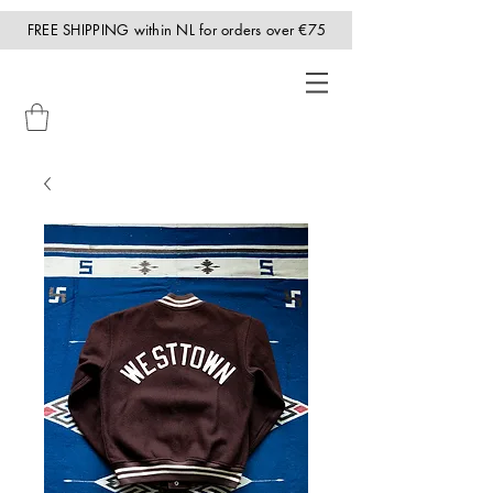
FREE SHIPPING within NL for orders over €75