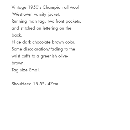
Vintage 1950's Champion all wool
'Westtown' varsity jacket.
Running man tag, two front pockets,
and stitched on lettering on the
back.
Nice dark chocolate brown color.
Some discolaration/fading to the
wrist cuffs to a greenish olive-
brown.
Tag size Small.
Shoulders: 18.5" - 47cm
Pit to pit: 21.5" - 55cm
Centre back length: 23.5" - 60cm
JOIN OUR NEWSLETTER