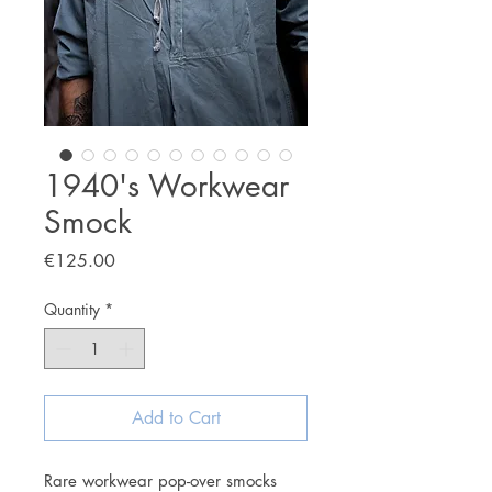
1940's Workwear
Smock
Price
€125.00
Quantity
*
Add to Cart
Rare workwear pop-over smocks 