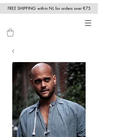
FREE SHIPPING within NL for orders over €75