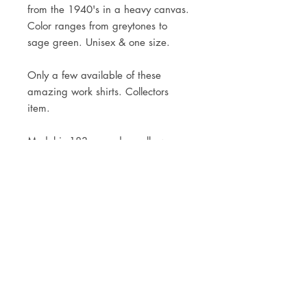
from the 1940's in a heavy canvas.

Color ranges from greytones to 
sage green. Unisex & one size.

Only a few available of these 
amazing work shirts. Collectors 
item.

Model is 183cm and usually wears 
a size M
JOIN OUR NEWSLETTER
Subscribe Now