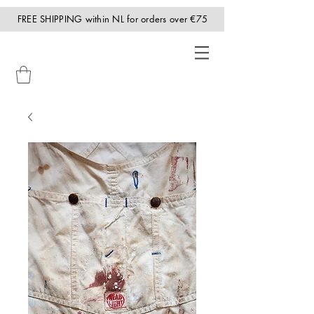
FREE SHIPPING within NL for orders over €75