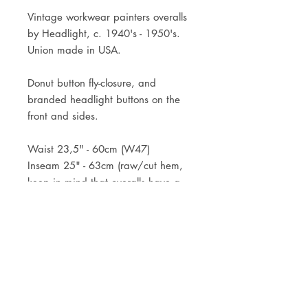
Vintage workwear painters overalls
by Headlight, c. 1940's - 1950's.
Union made in USA.
Donut button fly-closure, and
branded headlight buttons on the
front and sides.
Waist 23,5" - 60cm (W47)
Inseam 25" - 63cm (raw/cut hem,
keep in mind that overalls have a
dropped crotch, so the inseam is
typically shorter)
JOIN OUR NEWSLETTER