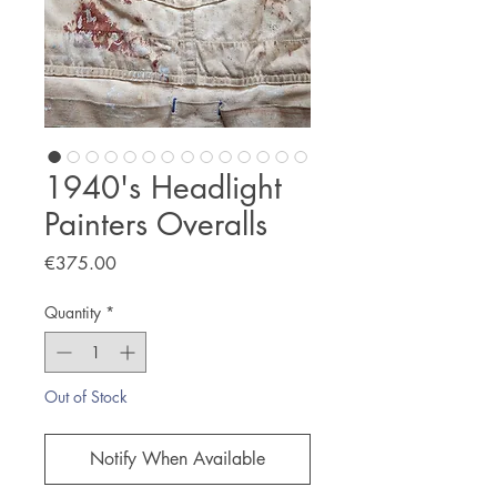
1940's Headlight
Painters Overalls
Price
€375.00
Quantity
*
Out of Stock
Notify When Available