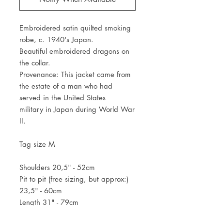
Embroidered satin quilted smoking
robe, c. 1940's Japan.
Beautiful embroidered dragons on
the collar.
Provenance: This jacket came from
the estate of a man who had
served in the United States
military in Japan during World War
II.
Tag size M
Shoulders 20,5" - 52cm
Pit to pit (free sizing, but approx:)
23,5" - 60cm
Length 31" - 79cm