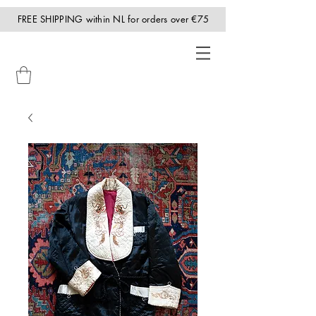
FREE SHIPPING within NL for orders over €75