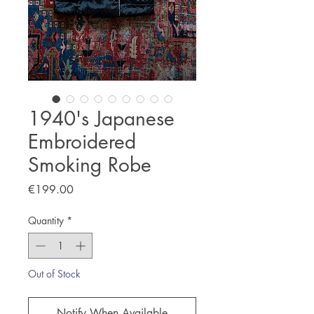
1940's Japanese
Embroidered
Smoking Robe
Price
€199.00
Quantity
*
Out of Stock
Notify When Available