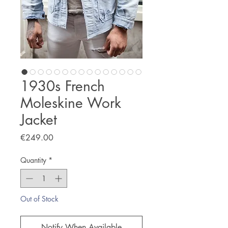
1930s French
Moleskine Work
Jacket
Price
€249.00
Quantity
*
Out of Stock
Notify When Available