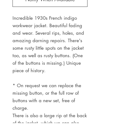
Incredible 1930s French indigo
workwear jacket. Beautiful fading
and wear. Several rips, holes, and
amazing darning repairs. There's
some rusty little spots on the jacket
too, as well as rusty buttons. (One
of the buttons is missing.) Unique
piece of history.
* On request we can replace the
missing button, or the full row of
buttons with a new set, free of
charge.
There is also a large rip at the back
of the jacket, which we can also
mend free of charge.