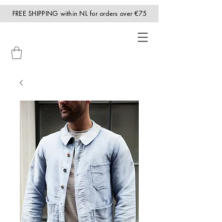
FREE SHIPPING within NL for orders over €75