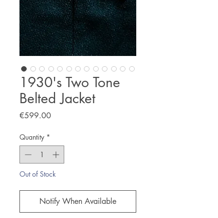
1930's Two Tone
Belted Jacket
Price
€599.00
Quantity
*
Out of Stock
Notify When Available