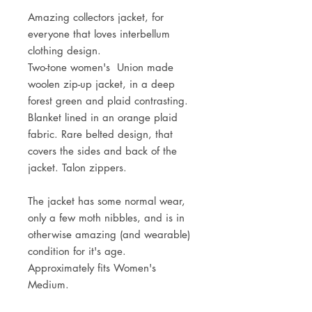
Amazing collectors jacket, for
everyone that loves interbellum
clothing design.
Two-tone women's Union made
woolen zip-up jacket, in a deep
forest green and plaid contrasting.
Blanket lined in an orange plaid
fabric. Rare belted design, that
covers the sides and back of the
jacket. Talon zippers.
The jacket has some normal wear,
only a few moth nibbles, and is in
otherwise amazing (and wearable)
condition for it's age.
Approximately fits Women's
Medium.