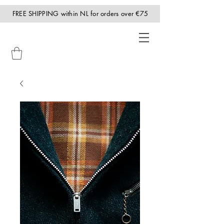
FREE SHIPPING within NL for orders over €75