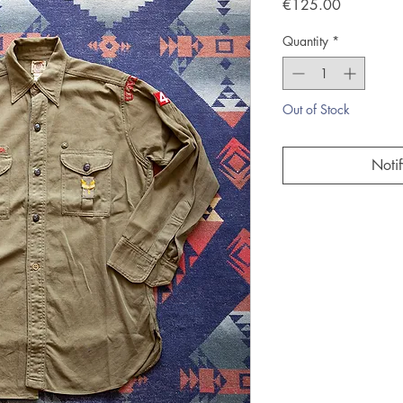
Price
€125.00
Quantity
*
Out of Stock
Noti