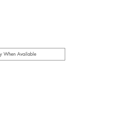
fy When Available