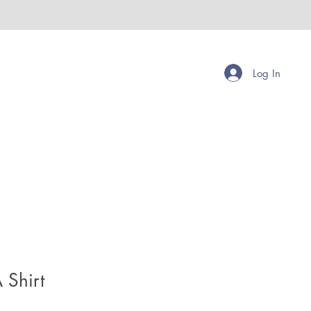
Log In
 Shirt