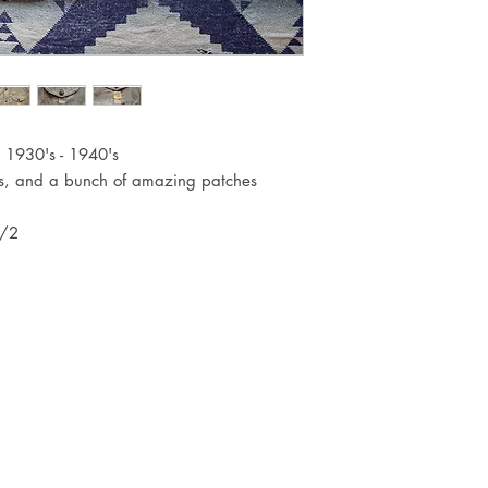
c. 1930's - 1940's
ns, and a bunch of amazing patches
1/2