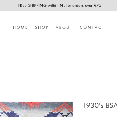
FREE SHIPPING within NL for orders over €75
H O M E
S H O P
A B O U T
C O N T A C T
1930's BSA