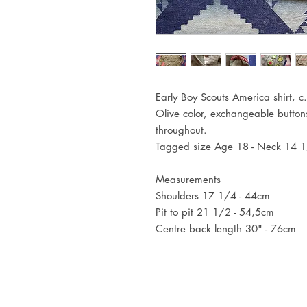
Early Boy Scouts America shirt, 
Olive color, exchangeable butto
throughout.
Tagged size Age 18 - Neck 14 
Measurements
Shoulders 17 1/4 - 44cm
Pit to pit 21 1/2 - 54,5cm
Centre back length 30" - 76cm