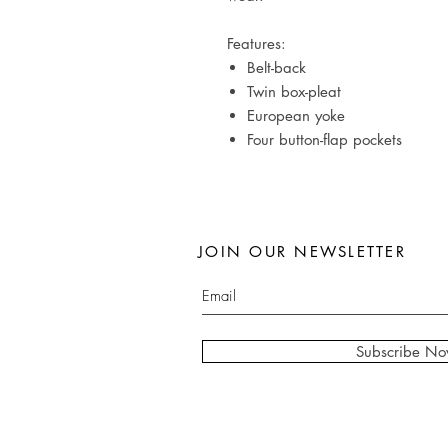
Features:
Belt-back
Twin box-pleat
European yoke
Four button-flap pockets
JOIN OUR NEWSLETTER
Subscribe N