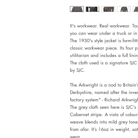
It's workwear. Real workwear. To
you can wear under a truck or in 
The 1930's style jacket is form-fit
classic workwear piece. Its four po
utilitarian and includes a full lini
The cloth used is a signature SJ
by SJC.
The Arkwright is a nod to Britain’
Derbyshire, named after the inven
factory system" - Richard Arkwrig
The grey cloth seen here is SJC
Cabernet stripe. A vista of colour
weave blends into mild grey tone
from afar. It’s 16oz in weight, sa
wear.