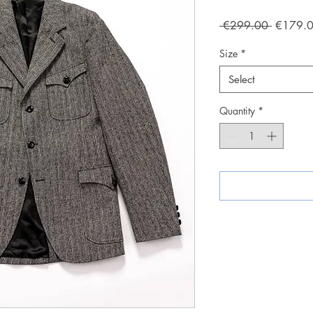
Regular
 €299.00 
€179.
Price
Size
*
Select
Quantity
*