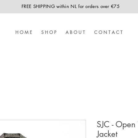
FREE SHIPPING within NL for orders over €75
H O M E
S H O P
A B O U T
C O N T A C T
SJC - Open
Jacket