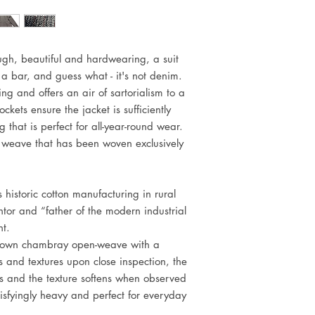
ugh, beautiful and hardwearing, a suit
a bar, and guess what - it's not denim.
ting and offers an air of sartorialism to a
ckets ensure the jacket is sufficiently
ng that is perfect for all-year-round wear.
C weave that has been woven exclusively
s historic cotton manufacturing in rural
tor and “father of the modern industrial
ht.
's own chambray open-weave with a
s and textures upon close inspection, the
s and the texture softens when observed
tisfyingly heavy and perfect for everyday