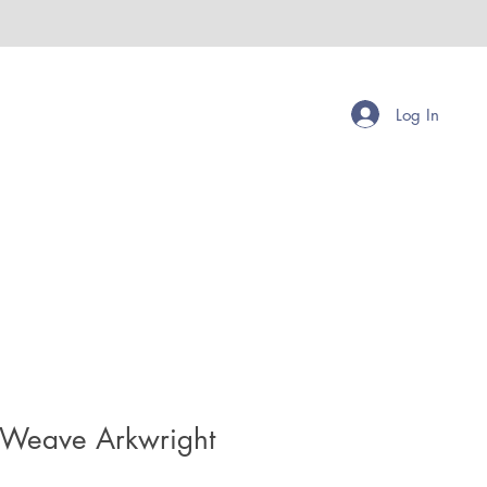
Log In
 Weave Arkwright