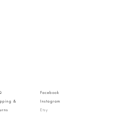
Q
Facebook
ipping &
Instagram
urns
Etsy