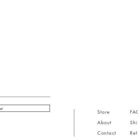
ow
Store
FA
About
Sh
Contact
Ret