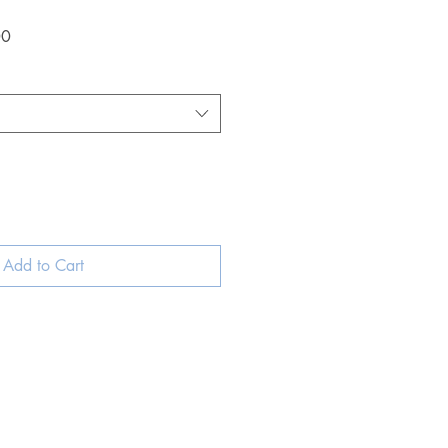
Sale
00
Price
Add to Cart