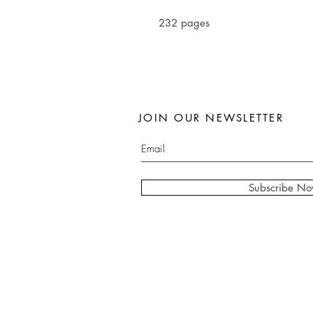
232 pages
JOIN OUR NEWSLETTER
Subscribe N