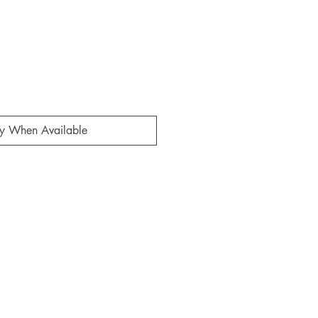
fy When Available