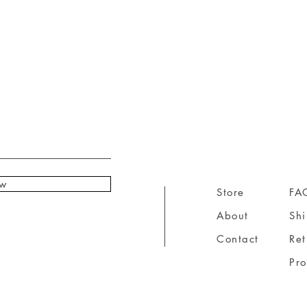
ow
Store
FA
About
Sh
Contact
Ret
Pr