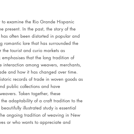
rst to examine the Rio Grande Hispanic
 present. In the past, the story of the
has often been distorted in popular and
ing romantic lore that has surrounded the
r the tourist and curio markets as
k emphasises that the long tradition of
e interaction among weavers, merchants,
trade and how it has changed over time.
storic records of trade in woven goods as
 and public collections and have
eavers. Taken together, these
the adaptability of a craft tradition to the
autifully illustrated study is essential
 the ongoing tradition of weaving in New
es or who wants to appreciate and