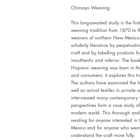
Chimayo Weaving.
This long-awaited study is the fi
weaving tradition from 1870 to the
weavers of northern New Mexico 
scholarly literature by perpetuat
craft and by labelling products fo
inauthentic and inferior. The boo
Hispanic weaving was born in th
and consumers; it explores this 
The authors have examined the hi
well as actual textiles in private
interviewed many contemporary w
perspectives form a case study of 
modern world. This thorough and be
reading for anyone interested in
Mexico and for anyone who weav
understand the craft more fully.