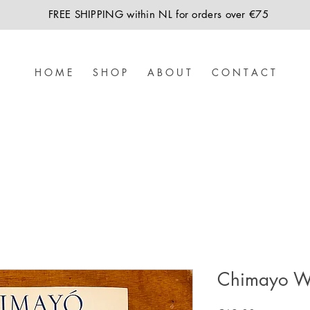
FREE SHIPPING within NL for orders over €75
H O M E
S H O P
A B O U T
C O N T A C T
Chimayo W