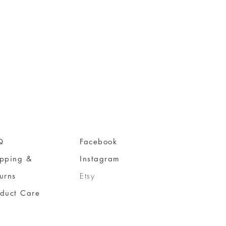
Q
Facebook
ipping &
Instagram
urns
Etsy
oduct Care