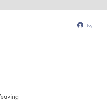
Log In
eaving