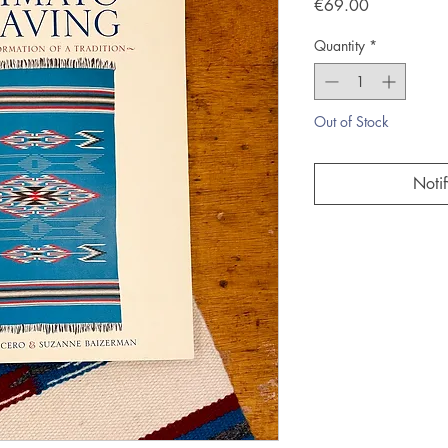
Price
€69.00
Quantity
*
Out of Stock
Noti